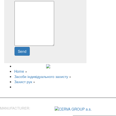
Send
Write to us
Home
»
Засоби індивідуального захисту
»
Захист рук
»
MANUFACTURER: