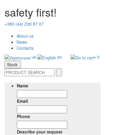
safety first!
+380 (44) 230 87 07
About us
News
Contacts
uk
en
• 0
Stock
Name
Email
Phone
Describe your request