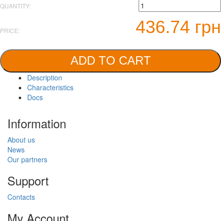
QUANTITY:
436.74 грн
PRICE:
ADD TO CART
Description
Characteristics
Docs
Information
About us
News
Our partners
Support
Contacts
My Account